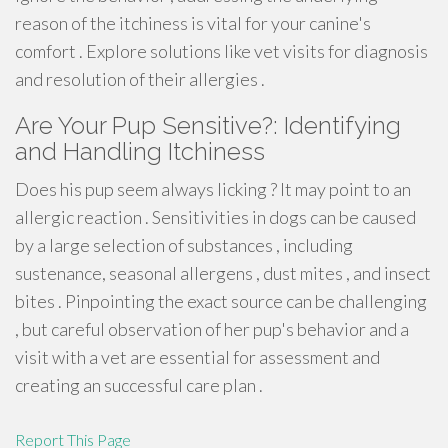
reason of the itchiness is vital for your canine's
comfort . Explore solutions like vet visits for diagnosis
and resolution of their allergies .
Are Your Pup Sensitive?: Identifying
and Handling Itchiness
Does his pup seem always licking ? It may point to an
allergic reaction . Sensitivities in dogs can be caused
by a large selection of substances , including
sustenance, seasonal allergens , dust mites , and insect
bites . Pinpointing the exact source can be challenging
, but careful observation of her pup's behavior and a
visit with a vet are essential for assessment and
creating an successful care plan .
Report This Page