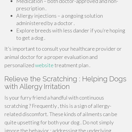
Medication – both doctor-approved and non-
prescription .
Allergy injections – a ongoing solution
administered by a doctor .
Explore breeds with less dander if you’re hoping
to get a dog .
It’s important to consult your healthcare provider or
animal doctor for a proper evaluation and
personalized
website
treatment plan .
Relieve the Scratching : Helping Dogs
with Allergy Irritation
Is your furry friend a handful with continuous
scratching ? Frequently , this is a sign of allergy-
related discomfort. These kinds of ailments can be
quite upsetting for both your dog . Do not simply
ignore the behavior ; addressing the underlying