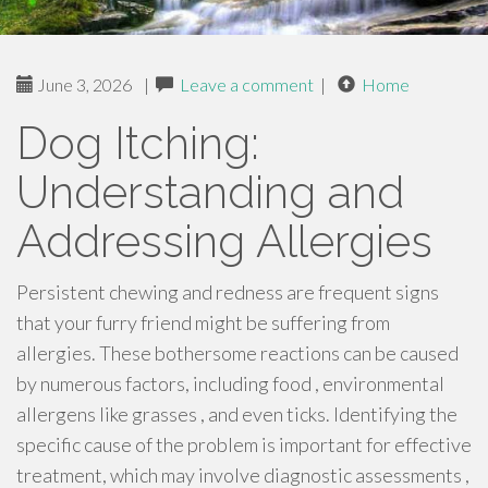
June 3, 2026
|
Leave a comment
|
Home
Dog Itching:
Understanding and
Addressing Allergies
Persistent chewing and redness are frequent signs
that your furry friend might be suffering from
allergies. These bothersome reactions can be caused
by numerous factors, including food , environmental
allergens like grasses , and even ticks. Identifying the
specific cause of the problem is important for effective
treatment, which may involve diagnostic assessments ,