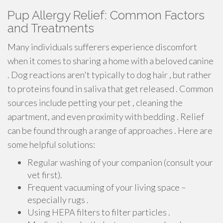
Pup Allergy Relief: Common Factors
and Treatments
Many individuals sufferers experience discomfort
when it comes to sharing a home with a beloved canine
. Dog reactions aren't typically to dog hair , but rather
to proteins found in saliva that get released . Common
sources include petting your pet , cleaning the
apartment, and even proximity with bedding . Relief
can be found through a range of approaches . Here are
some helpful solutions:
Regular washing of your companion (consult your
vet first).
Frequent vacuuming of your living space –
especially rugs .
Using HEPA filters to filter particles .