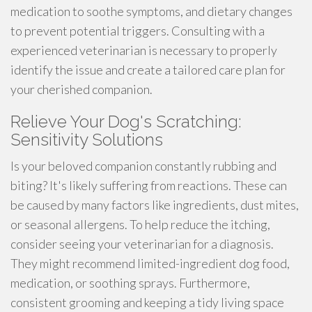
medication to soothe symptoms, and dietary changes
to prevent potential triggers. Consulting with a
experienced veterinarian is necessary to properly
identify the issue and create a tailored care plan for
your cherished companion.
Relieve Your Dog's Scratching:
Sensitivity Solutions
Is your beloved companion constantly rubbing and
biting? It's likely suffering from reactions. These can
be caused by many factors like ingredients, dust mites,
or seasonal allergens. To help reduce the itching,
consider seeing your veterinarian for a diagnosis.
They might recommend limited-ingredient dog food,
medication, or soothing sprays. Furthermore,
consistent grooming and keeping a tidy living space