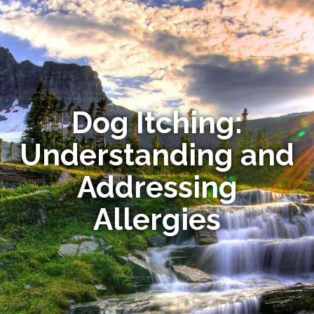
Dog Itching:
Understanding and
Addressing
Allergies