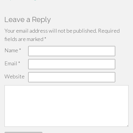
Leave a Reply
Your email address will not be published.
Required
fields are marked
*
Name
*
Email
*
Website