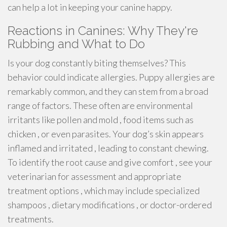
can help a lot in keeping your canine happy.
Reactions in Canines: Why They're
Rubbing and What to Do
Is your dog constantly biting themselves? This
behavior could indicate allergies. Puppy allergies are
remarkably common, and they can stem from a broad
range of factors. These often are environmental
irritants like pollen and mold , food items such as
chicken , or even parasites. Your dog’s skin appears
inflamed and irritated , leading to constant chewing.
To identify the root cause and give comfort , see your
veterinarian for assessment and appropriate
treatment options , which may include specialized
shampoos , dietary modifications , or doctor-ordered
treatments.