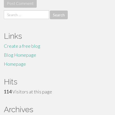
Search
for:
Links
Create a free blog
Blog Homepage
Homepage
Hits
114
Visitors at this page
Archives